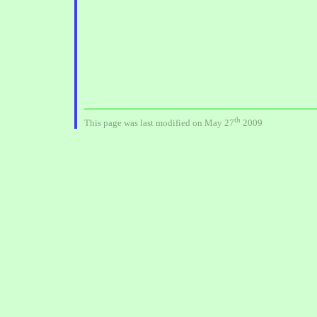
th
This page was last modified on May 27
2009