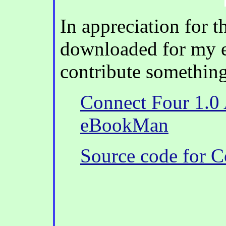
In appreciation for t
downloaded for my 
contribute something
Connect Four 1.0 A
eBookMan
Source code for C