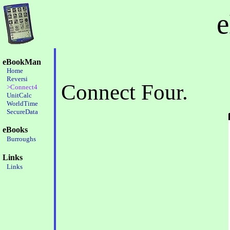
eBookMan
Home
Reversi
Connect Four.
>Connect4
UnitCalc
WorldTime
SecureData
eBooks
Burroughs
Links
Links