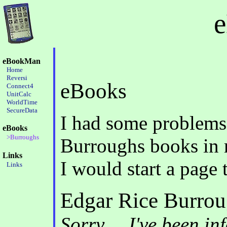
eBookMan
Home
Reversi
eBooks
Connect4
UnitCalc
WorldTime
SecureData
I had some problems 
eBooks
>Burroughs
Burroughs books in 
Links
I would start a page
Links
Edgar Rice Burro
Sorry.... I've been i