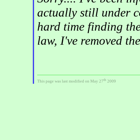
actually still under 
hard time finding th
law, I've removed th
th
This page was last modified on May 27
2009